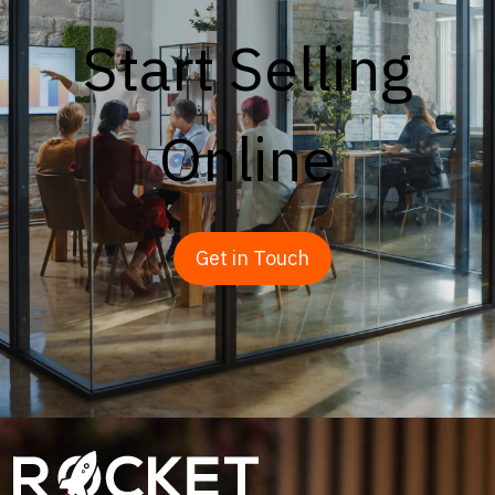
Start Selling
Online
Get in Touch
Image