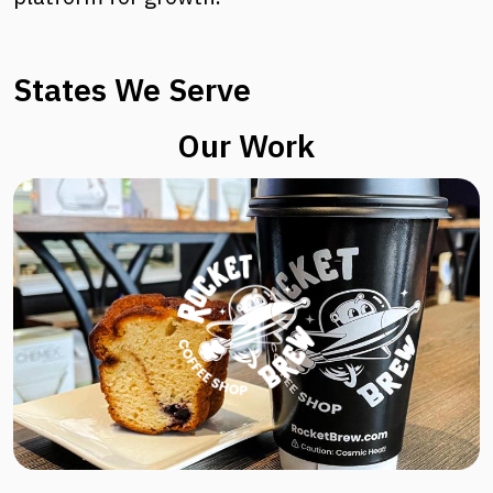
States We Serve
Our Work