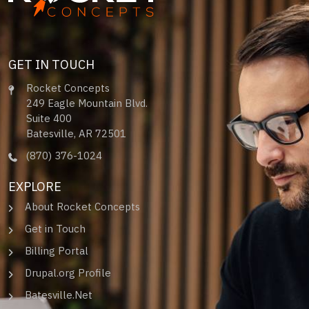
GET IN TOUCH
Rocket Concepts
249 Eagle Mountain Blvd.
Suite 400
Batesville, AR 72501
(870) 376-1024
EXPLORE
About Rocket Concepts
Get in Touch
Billing Portal
Drupal.org Profile
Batesville.Net