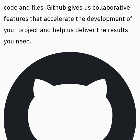
code and files. Github gives us collaborative
features that accelerate the development of
your project and help us deliver the results
you need.