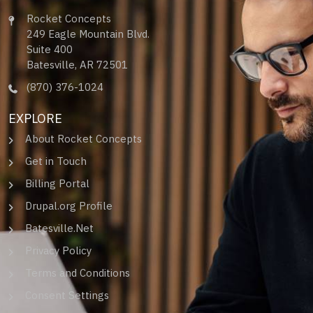
Rocket Concepts
249 Eagle Mountain Blvd.
Suite 400
Batesville, AR 72501
(870) 376-1024
EXPLORE
About Rocket Concepts
Get in Touch
Billing Portal
Drupal.org Profile
Batesville.Net
Privacy Policy
Terms and Conditions
Consent Settings