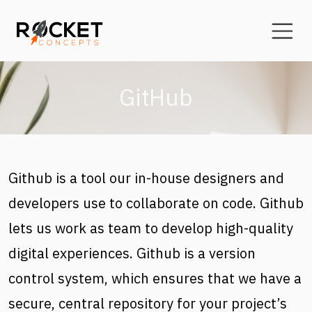
Skip to main content
GitHub
Github is a tool our in-house designers and
developers use to collaborate on code. Github
lets us work as team to develop high-quality
digital experiences. Github is a version
control system, which ensures that we have a
secure, central repository for your project’s