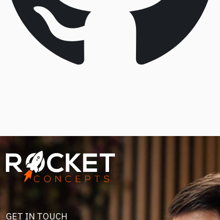
Image
GET IN TOUCH