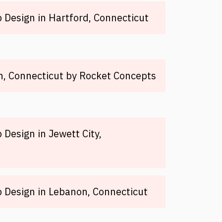
Design in Hartford, Connecticut
, Connecticut by Rocket Concepts
Design in Jewett City,
 Design in Lebanon, Connecticut