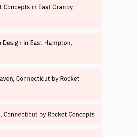
 Concepts in East Granby,
 Design in East Hampton,
aven, Connecticut by Rocket
, Connecticut by Rocket Concepts