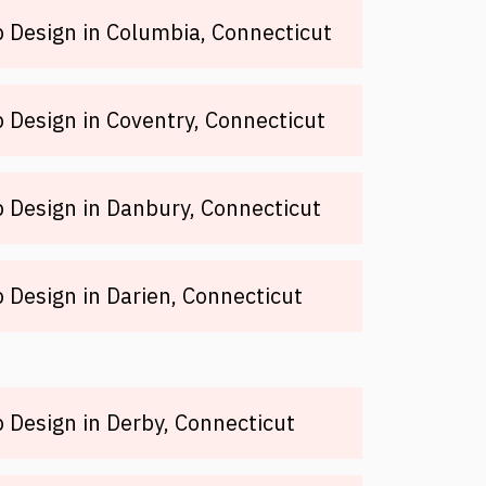
 Design in Columbia, Connecticut
Design in Coventry, Connecticut
 Design in Danbury, Connecticut
Design in Darien, Connecticut
Design in Derby, Connecticut