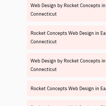
Web Design by Rocket Concepts i
Connecticut
Rocket Concepts Web Design in E
Connecticut
Web Design by Rocket Concepts in 
Connecticut
Rocket Concepts Web Design in Ea