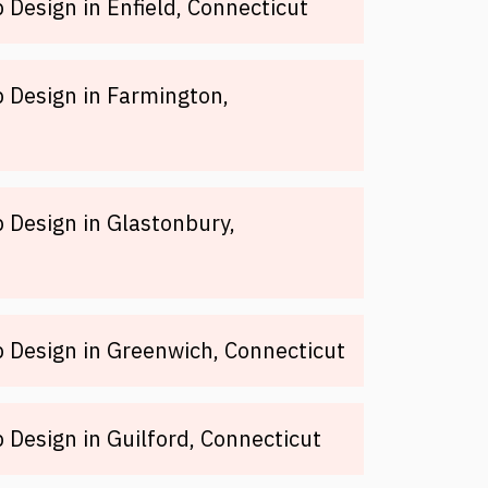
Design in Enfield, Connecticut
 Design in Farmington,
Design in Glastonbury,
 Design in Greenwich, Connecticut
Design in Guilford, Connecticut