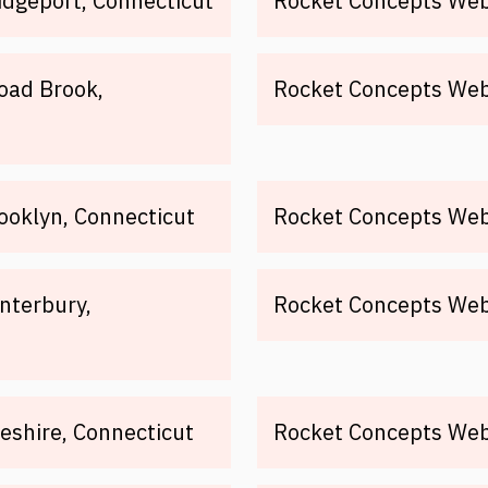
idgeport, Connecticut
Rocket Concepts Web 
oad Brook,
Rocket Concepts Web 
ooklyn, Connecticut
Rocket Concepts Web 
nterbury,
Rocket Concepts Web 
eshire, Connecticut
Rocket Concepts Web 