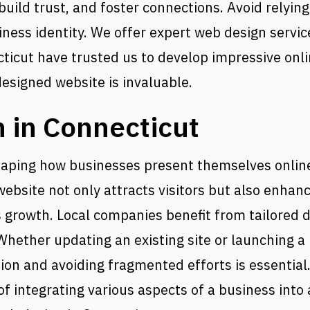
uild trust, and foster connections. Avoid relying 
ess identity. We offer expert web design service
cut have trusted us to develop impressive onli
designed website is invaluable.
 in Connecticut
shaping how businesses present themselves online
ebsite not only attracts visitors but also enhan
rowth. Local companies benefit from tailored de
 Whether updating an existing site or launching 
on and avoiding fragmented efforts is essential
 integrating various aspects of a business into 