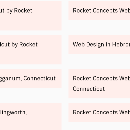
ut by Rocket
Rocket Concepts Web 
icut by Rocket
Web Design in Hebron
igganum, Connecticut
Rocket Concepts Web 
Connecticut
lingworth,
Rocket Concepts Web