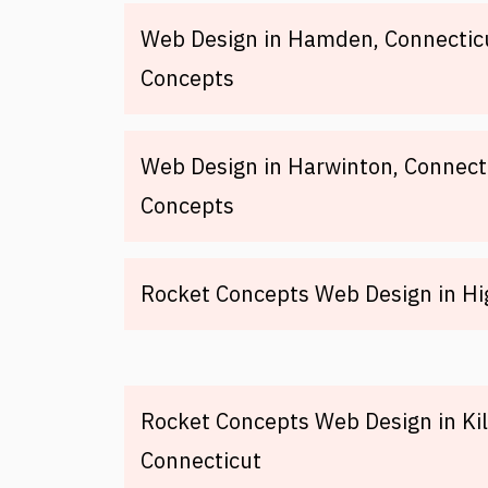
Web Design in Hamden, Connectic
Concepts
Web Design in Harwinton, Connect
Concepts
Rocket Concepts Web Design in H
Rocket Concepts Web Design in Kil
Connecticut