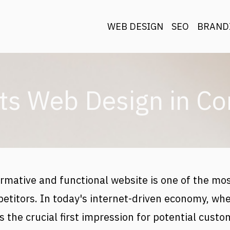
Main navigat
WEB DESIGN
SEO
BRAND
ts Web Design in Co
rmative and functional website is one of the mos
etitors. In today's internet-driven economy, whe
 the crucial first impression for potential custom