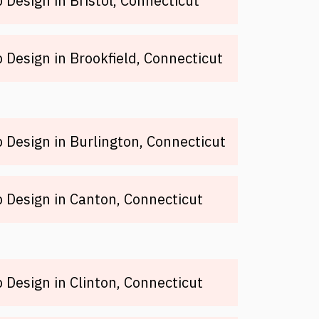
Design in Bristol, Connecticut
Design in Brookfield, Connecticut
Design in Burlington, Connecticut
Design in Canton, Connecticut
Design in Clinton, Connecticut