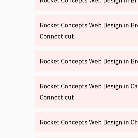
Rocket Concepts Web Design in Br
Rocket Concepts Web Design in Br
Connecticut
Rocket Concepts Web Design in Br
Rocket Concepts Web Design in Ca
Connecticut
Rocket Concepts Web Design in Ch