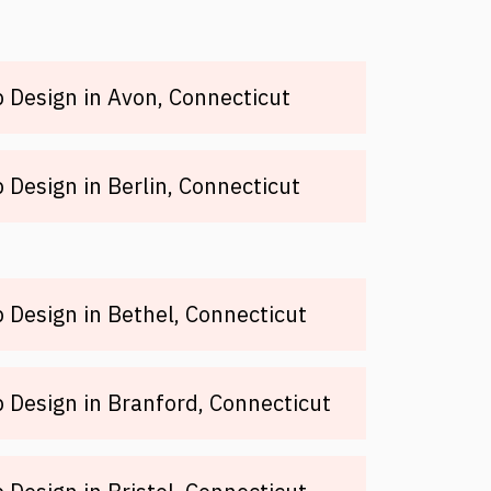
Design in Avon, Connecticut
Design in Berlin, Connecticut
Design in Bethel, Connecticut
Design in Branford, Connecticut