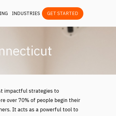
ion
ING
INDUSTRIES
GET STARTED
nnecticut
t impactful strategies to
re over 70% of people begin their
ers. It acts as a powerful tool to