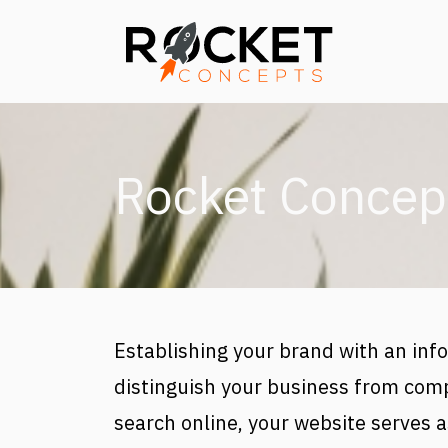
Skip to main content
Rocket Concep
Establishing your brand with an info
distinguish your business from comp
search online, your website serves as