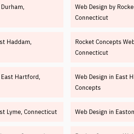
n Durham,
Web Design by Rocket
Connecticut
ast Haddam,
Rocket Concepts Web
Connecticut
East Hartford,
Web Design in East H
Concepts
st Lyme, Connecticut
Web Design in Easton