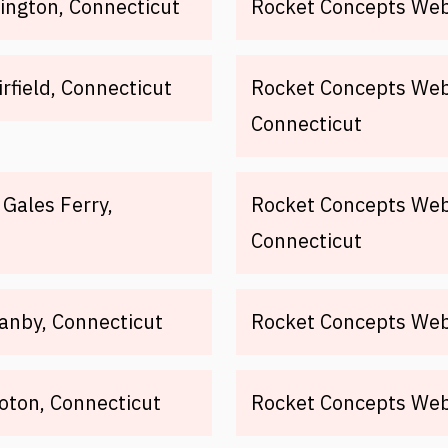
ington, Connecticut
Rocket Concepts Web 
rfield, Connecticut
Rocket Concepts Web
Connecticut
Gales Ferry,
Rocket Concepts Web 
Connecticut
anby, Connecticut
Rocket Concepts Web
oton, Connecticut
Rocket Concepts Web 