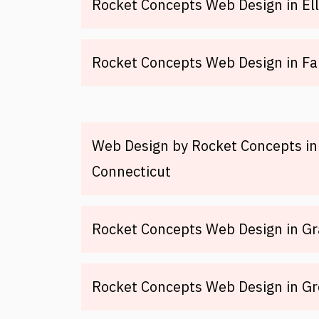
Rocket Concepts Web Design in Ell
Rocket Concepts Web Design in Fai
Web Design by Rocket Concepts in 
Connecticut
Rocket Concepts Web Design in Gr
Rocket Concepts Web Design in Gr