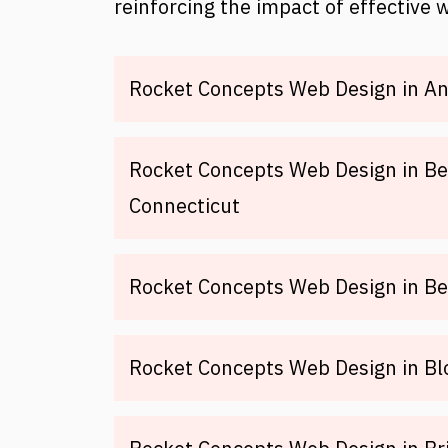
reinforcing the impact of effective 
Rocket Concepts Web Design in An
Rocket Concepts Web Design in Be
Connecticut
Rocket Concepts Web Design in Be
Rocket Concepts Web Design in Bl