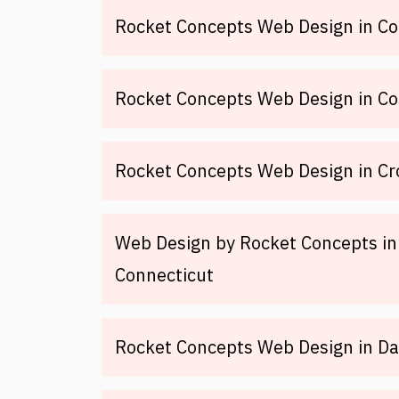
Rocket Concepts Web Design in Co
Rocket Concepts Web Design in Co
Rocket Concepts Web Design in Cr
Web Design by Rocket Concepts in
Connecticut
Rocket Concepts Web Design in Day