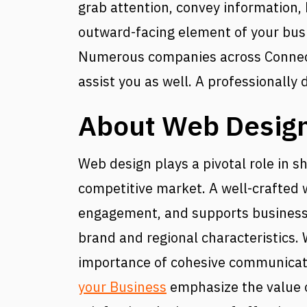
grab attention, convey information, b
outward-facing element of your busin
Numerous companies across Connecti
assist you as well. A professionally 
About Web Design
Web design plays a pivotal role in 
competitive market. A well-crafted w
engagement, and supports business g
brand and regional characteristics.
importance of cohesive communicati
your Business
emphasize the value of