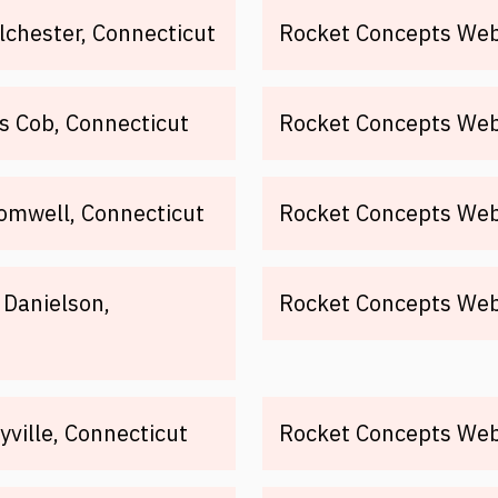
lchester, Connecticut
Rocket Concepts Web
s Cob, Connecticut
Rocket Concepts Web 
omwell, Connecticut
Rocket Concepts Web
 Danielson,
Rocket Concepts Web 
ville, Connecticut
Rocket Concepts Web 