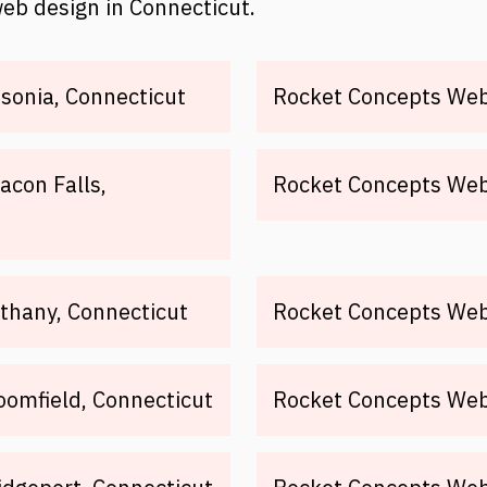
web design in Connecticut.
sonia, Connecticut
Rocket Concepts Web 
acon Falls,
Rocket Concepts Web 
thany, Connecticut
Rocket Concepts Web 
oomfield, Connecticut
Rocket Concepts Web 