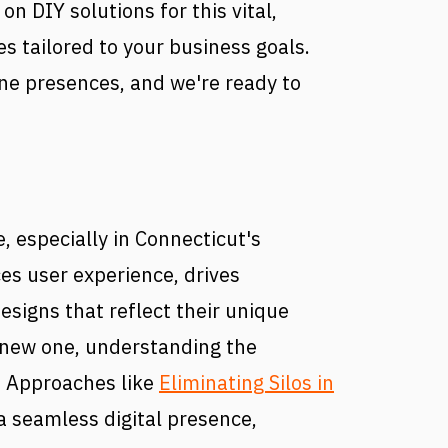
on DIY solutions for this vital,
s tailored to your business goals.
ne presences, and we're ready to
, especially in Connecticut's
ces user experience, drives
signs that reflect their unique
a new one, understanding the
. Approaches like
Eliminating Silos in
a seamless digital presence,