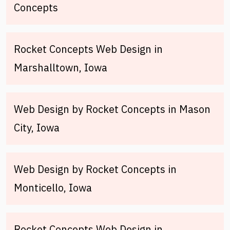
Concepts
Rocket Concepts Web Design in
Marshalltown, Iowa
Web Design by Rocket Concepts in Mason
City, Iowa
Web Design by Rocket Concepts in
Monticello, Iowa
Rocket Concepts Web Design in