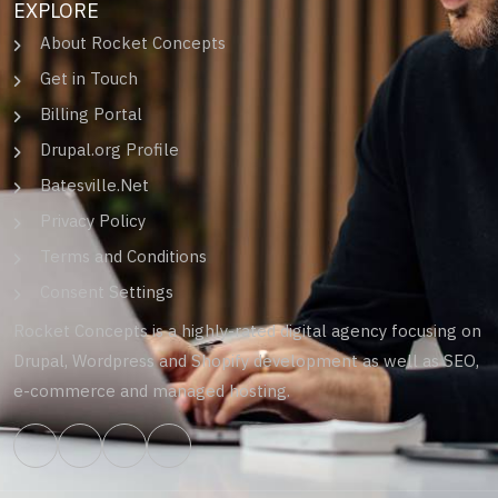
EXPLORE
About Rocket Concepts
Get in Touch
Billing Portal
Drupal.org Profile
Batesville.Net
Privacy Policy
Terms and Conditions
Consent Settings
Rocket Concepts is a highly-rated digital agency focusing on
Drupal, Wordpress and Shopify development as well as SEO,
e-commerce and managed hosting.