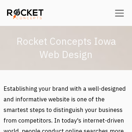
Skip to main content
Rocket Concepts Iowa
Web Design
Establishing your brand with a well-designed
and informative website is one of the
smartest steps to distinguish your business
from competitors. In today's internet-driven
world, people conduct online searches more