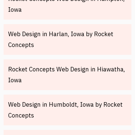
Iowa
Web Design in Harlan, Iowa by Rocket
Concepts
Rocket Concepts Web Design in Hiawatha,
Iowa
Web Design in Humboldt, Iowa by Rocket
Concepts