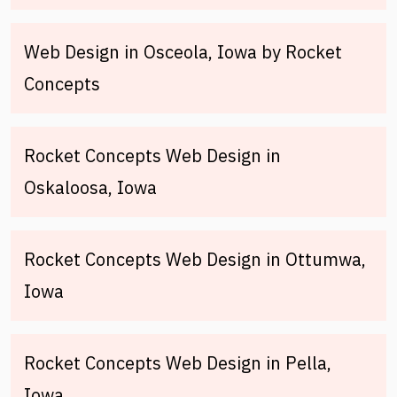
Web Design in Osceola, Iowa by Rocket
Concepts
Rocket Concepts Web Design in
Oskaloosa, Iowa
Rocket Concepts Web Design in Ottumwa,
Iowa
Rocket Concepts Web Design in Pella,
Iowa