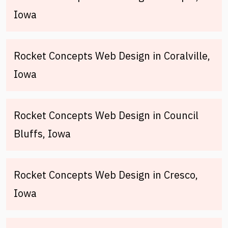
Iowa
Rocket Concepts Web Design in Coralville,
Iowa
Rocket Concepts Web Design in Council
Bluffs, Iowa
Rocket Concepts Web Design in Cresco,
Iowa