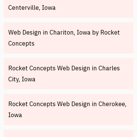
Centerville, Iowa
Web Design in Chariton, Iowa by Rocket
Concepts
Rocket Concepts Web Design in Charles
City, Iowa
Rocket Concepts Web Design in Cherokee,
Iowa