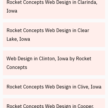
Rocket Concepts Web Design in Clarinda,
Iowa
Rocket Concepts Web Design in Clear
Lake, Iowa
Web Design in Clinton, Iowa by Rocket
Concepts
Rocket Concepts Web Design in Clive, Iowa
Rocket Concepts Web Design in Cooper,