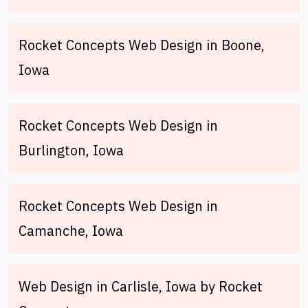
Rocket Concepts Web Design in Boone,
Iowa
Rocket Concepts Web Design in
Burlington, Iowa
Rocket Concepts Web Design in
Camanche, Iowa
Web Design in Carlisle, Iowa by Rocket