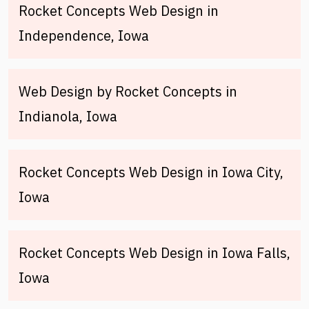
Rocket Concepts Web Design in
Independence, Iowa
Web Design by Rocket Concepts in
Indianola, Iowa
Rocket Concepts Web Design in Iowa City,
Iowa
Rocket Concepts Web Design in Iowa Falls,
Iowa