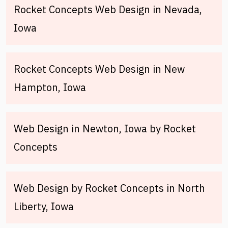
Rocket Concepts Web Design in Nevada,
Iowa
Rocket Concepts Web Design in New
Hampton, Iowa
Web Design in Newton, Iowa by Rocket
Concepts
Web Design by Rocket Concepts in North
Liberty, Iowa