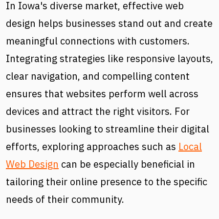
In Iowa's diverse market, effective web
design helps businesses stand out and create
meaningful connections with customers.
Integrating strategies like responsive layouts,
clear navigation, and compelling content
ensures that websites perform well across
devices and attract the right visitors. For
businesses looking to streamline their digital
efforts, exploring approaches such as
Local
Web Design
can be especially beneficial in
tailoring their online presence to the specific
needs of their community.