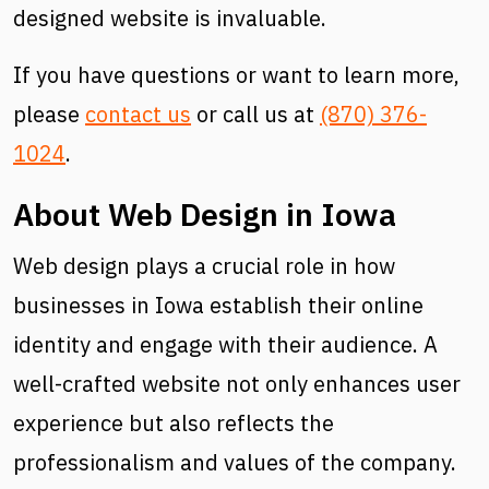
designed website is invaluable.
If you have questions or want to learn more,
please
contact us
or call us at
(870) 376-
1024
.
About Web Design in Iowa
Web design plays a crucial role in how
businesses in Iowa establish their online
identity and engage with their audience. A
well-crafted website not only enhances user
experience but also reflects the
professionalism and values of the company.