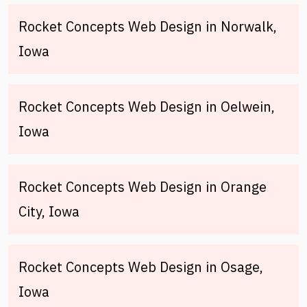
Rocket Concepts Web Design in Norwalk,
Iowa
Rocket Concepts Web Design in Oelwein,
Iowa
Rocket Concepts Web Design in Orange
City, Iowa
Rocket Concepts Web Design in Osage,
Iowa