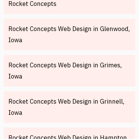
Rocket Concepts
Rocket Concepts Web Design in Glenwood,
Iowa
Rocket Concepts Web Design in Grimes,
Iowa
Rocket Concepts Web Design in Grinnell,
Iowa
Rocket Concepts Web Design in Hampton,