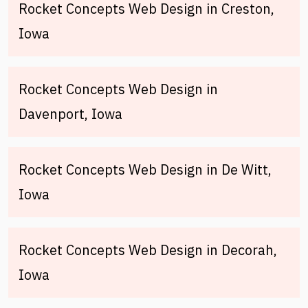
Rocket Concepts Web Design in Creston,
Iowa
Rocket Concepts Web Design in
Davenport, Iowa
Rocket Concepts Web Design in De Witt,
Iowa
Rocket Concepts Web Design in Decorah,
Iowa