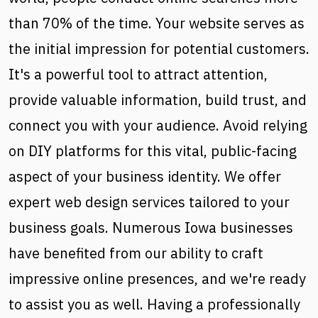
than 70% of the time. Your website serves as
the initial impression for potential customers.
It's a powerful tool to attract attention,
provide valuable information, build trust, and
connect you with your audience. Avoid relying
on DIY platforms for this vital, public-facing
aspect of your business identity. We offer
expert web design services tailored to your
business goals. Numerous Iowa businesses
have benefited from our ability to craft
impressive online presences, and we're ready
to assist you as well. Having a professionally