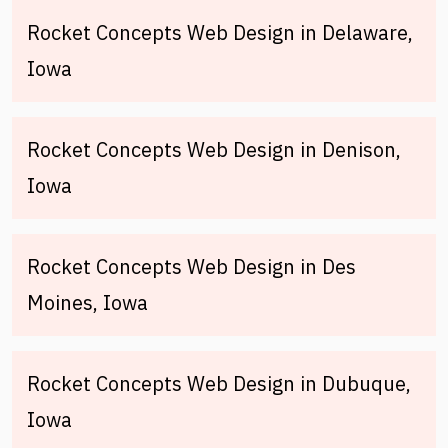
Rocket Concepts Web Design in Delaware,
Iowa
Rocket Concepts Web Design in Denison,
Iowa
Rocket Concepts Web Design in Des
Moines, Iowa
Rocket Concepts Web Design in Dubuque,
Iowa