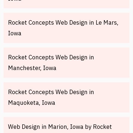
Rocket Concepts Web Design in Le Mars,
Iowa
Rocket Concepts Web Design in
Manchester, Iowa
Rocket Concepts Web Design in
Maquoketa, Iowa
Web Design in Marion, Iowa by Rocket