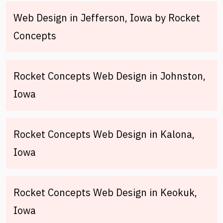
Web Design in Jefferson, Iowa by Rocket
Concepts
Rocket Concepts Web Design in Johnston,
Iowa
Rocket Concepts Web Design in Kalona,
Iowa
Rocket Concepts Web Design in Keokuk,
Iowa