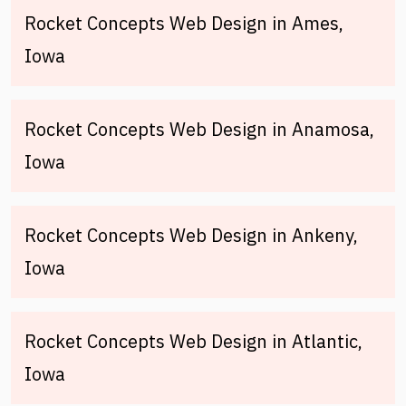
Rocket Concepts Web Design in Ames,
Iowa
Rocket Concepts Web Design in Anamosa,
Iowa
Rocket Concepts Web Design in Ankeny,
Iowa
Rocket Concepts Web Design in Atlantic,
Iowa