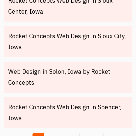
Rocket Concepts Web Design in Sioux
Center, Iowa
Rocket Concepts Web Design in Sioux City,
Iowa
Web Design in Solon, Iowa by Rocket
Concepts
Rocket Concepts Web Design in Spencer,
Iowa
Pagination