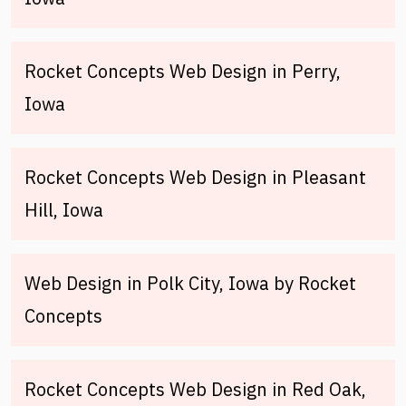
Rocket Concepts Web Design in Perry,
Iowa
Rocket Concepts Web Design in Pleasant
Hill, Iowa
Web Design in Polk City, Iowa by Rocket
Concepts
Rocket Concepts Web Design in Red Oak,