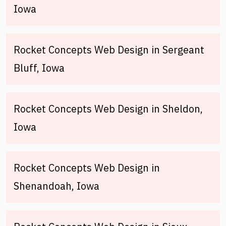
Iowa
Rocket Concepts Web Design in Sergeant
Bluff, Iowa
Rocket Concepts Web Design in Sheldon,
Iowa
Rocket Concepts Web Design in
Shenandoah, Iowa