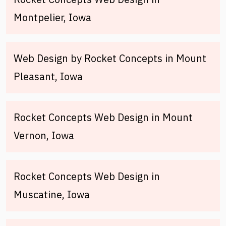
Montpelier, Iowa
Web Design by Rocket Concepts in Mount
Pleasant, Iowa
Rocket Concepts Web Design in Mount
Vernon, Iowa
Rocket Concepts Web Design in
Muscatine, Iowa