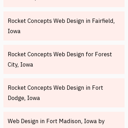
Rocket Concepts Web Design in Fairfield,
Iowa
Rocket Concepts Web Design for Forest
City, Iowa
Rocket Concepts Web Design in Fort
Dodge, Iowa
Web Design in Fort Madison, Iowa by