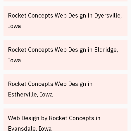
Rocket Concepts Web Design in Dyersville,
Iowa
Rocket Concepts Web Design in Eldridge,
Iowa
Rocket Concepts Web Design in
Estherville, Iowa
Web Design by Rocket Concepts in
Evansdale, Iowa