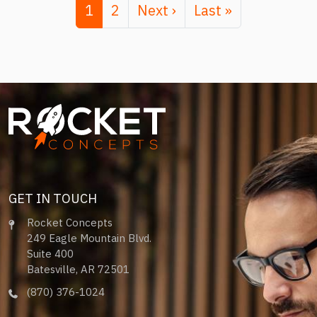
Page
Page
Next page
Last page
1
2
Next ›
Last »
Image
GET IN TOUCH
Rocket Concepts
249 Eagle Mountain Blvd.
Suite 400
Batesville, AR 72501
(870) 376-1024