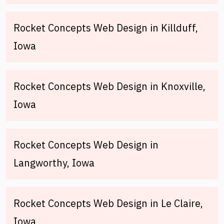
Rocket Concepts Web Design in Killduff,
Iowa
Rocket Concepts Web Design in Knoxville,
Iowa
Rocket Concepts Web Design in
Langworthy, Iowa
Rocket Concepts Web Design in Le Claire,
Iowa