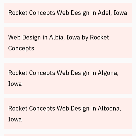
Rocket Concepts Web Design in Adel, Iowa
Web Design in Albia, Iowa by Rocket
Concepts
Rocket Concepts Web Design in Algona,
Iowa
Rocket Concepts Web Design in Altoona,
Iowa