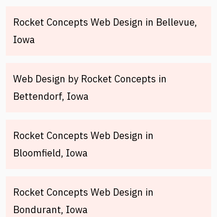
Rocket Concepts Web Design in Bellevue,
Iowa
Web Design by Rocket Concepts in
Bettendorf, Iowa
Rocket Concepts Web Design in
Bloomfield, Iowa
Rocket Concepts Web Design in
Bondurant, Iowa