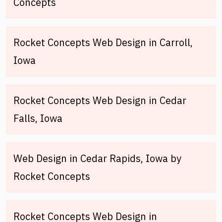
Concepts
Rocket Concepts Web Design in Carroll,
Iowa
Rocket Concepts Web Design in Cedar
Falls, Iowa
Web Design in Cedar Rapids, Iowa by
Rocket Concepts
Rocket Concepts Web Design in