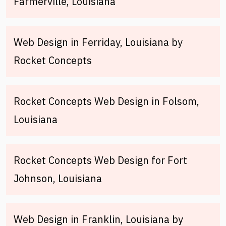
Farmerville, Louisiana
Web Design in Ferriday, Louisiana by
Rocket Concepts
Rocket Concepts Web Design in Folsom,
Louisiana
Rocket Concepts Web Design for Fort
Johnson, Louisiana
Web Design in Franklin, Louisiana by