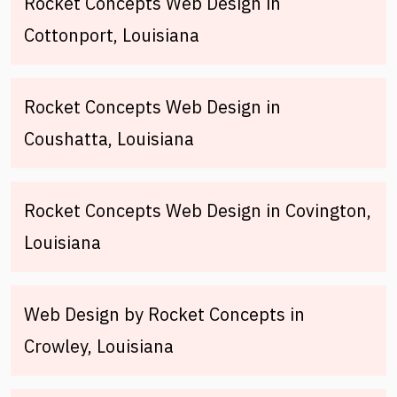
Rocket Concepts Web Design in
Cottonport, Louisiana
Rocket Concepts Web Design in
Coushatta, Louisiana
Rocket Concepts Web Design in Covington,
Louisiana
Web Design by Rocket Concepts in
Crowley, Louisiana