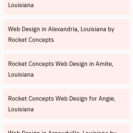
Louisiana
Web Design in Alexandria, Louisiana by
Rocket Concepts
Rocket Concepts Web Design in Amite,
Louisiana
Rocket Concepts Web Design for Angie,
Louisiana