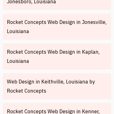
Jonesboro, Louisiana
Rocket Concepts Web Design in Jonesville,
Louisiana
Rocket Concepts Web Design in Kaplan,
Louisiana
Web Design in Keithville, Louisiana by
Rocket Concepts
Rocket Concepts Web Design in Kenner,