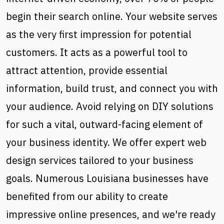
begin their search online. Your website serves
as the very first impression for potential
customers. It acts as a powerful tool to
attract attention, provide essential
information, build trust, and connect you with
your audience. Avoid relying on DIY solutions
for such a vital, outward-facing element of
your business identity. We offer expert web
design services tailored to your business
goals. Numerous Louisiana businesses have
benefited from our ability to create
impressive online presences, and we're ready