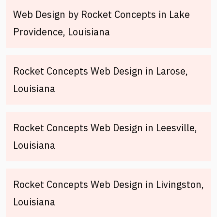
Web Design by Rocket Concepts in Lake
Providence, Louisiana
Rocket Concepts Web Design in Larose,
Louisiana
Rocket Concepts Web Design in Leesville,
Louisiana
Rocket Concepts Web Design in Livingston,
Louisiana