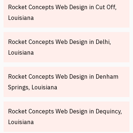
Rocket Concepts Web Design in Cut Off,
Louisiana
Rocket Concepts Web Design in Delhi,
Louisiana
Rocket Concepts Web Design in Denham
Springs, Louisiana
Rocket Concepts Web Design in Dequincy,
Louisiana