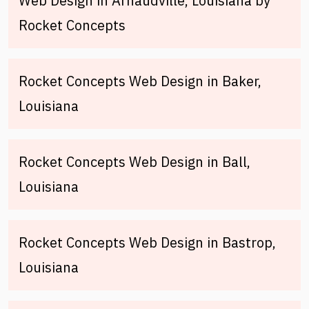
Web Design in Arnaudville, Louisiana by
Rocket Concepts
Rocket Concepts Web Design in Baker,
Louisiana
Rocket Concepts Web Design in Ball,
Louisiana
Rocket Concepts Web Design in Bastrop,
Louisiana