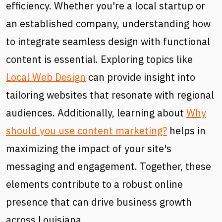
efficiency. Whether you're a local startup or
an established company, understanding how
to integrate seamless design with functional
content is essential. Exploring topics like
Local Web Design
can provide insight into
tailoring websites that resonate with regional
audiences. Additionally, learning about
Why
should you use content marketing?
helps in
maximizing the impact of your site's
messaging and engagement. Together, these
elements contribute to a robust online
presence that can drive business growth
across Louisiana.