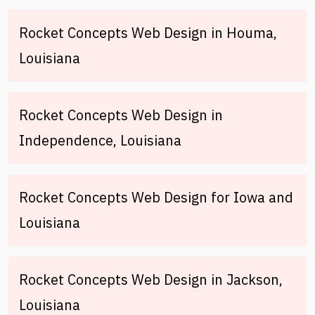
Rocket Concepts Web Design in Houma,
Louisiana
Rocket Concepts Web Design in
Independence, Louisiana
Rocket Concepts Web Design for Iowa and
Louisiana
Rocket Concepts Web Design in Jackson,
Louisiana