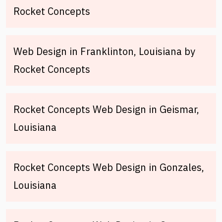
Rocket Concepts
Web Design in Franklinton, Louisiana by
Rocket Concepts
Rocket Concepts Web Design in Geismar,
Louisiana
Rocket Concepts Web Design in Gonzales,
Louisiana