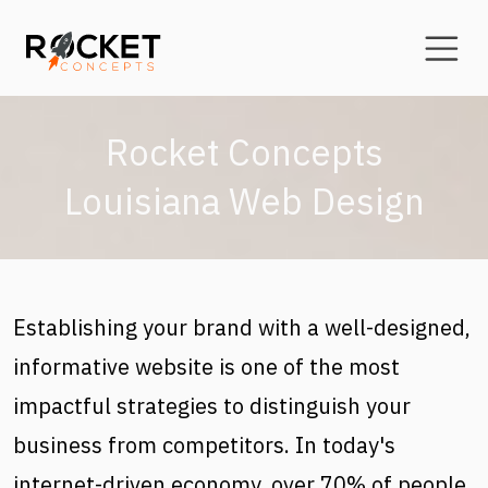
Skip to main content
Rocket Concepts
Louisiana Web Design
Establishing your brand with a well-designed,
informative website is one of the most
impactful strategies to distinguish your
business from competitors. In today's
internet-driven economy, over 70% of people