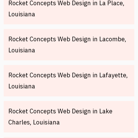
Rocket Concepts Web Design in La Place,
Louisiana
Rocket Concepts Web Design in Lacombe,
Louisiana
Rocket Concepts Web Design in Lafayette,
Louisiana
Rocket Concepts Web Design in Lake
Charles, Louisiana