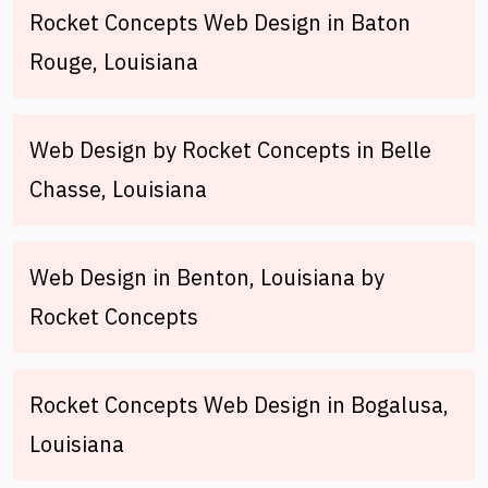
Rocket Concepts Web Design in Baton
Rouge, Louisiana
Web Design by Rocket Concepts in Belle
Chasse, Louisiana
Web Design in Benton, Louisiana by
Rocket Concepts
Rocket Concepts Web Design in Bogalusa,
Louisiana