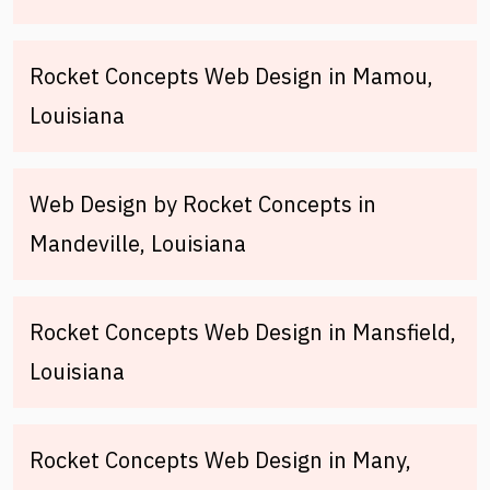
Rocket Concepts Web Design in Mamou,
Louisiana
Web Design by Rocket Concepts in
Mandeville, Louisiana
Rocket Concepts Web Design in Mansfield,
Louisiana
Rocket Concepts Web Design in Many,