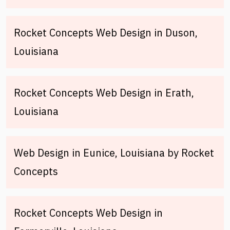
Rocket Concepts Web Design in Duson,
Louisiana
Rocket Concepts Web Design in Erath,
Louisiana
Web Design in Eunice, Louisiana by Rocket
Concepts
Rocket Concepts Web Design in