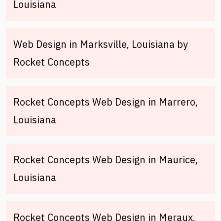
Louisiana
Web Design in Marksville, Louisiana by
Rocket Concepts
Rocket Concepts Web Design in Marrero,
Louisiana
Rocket Concepts Web Design in Maurice,
Louisiana
Rocket Concepts Web Design in Meraux,