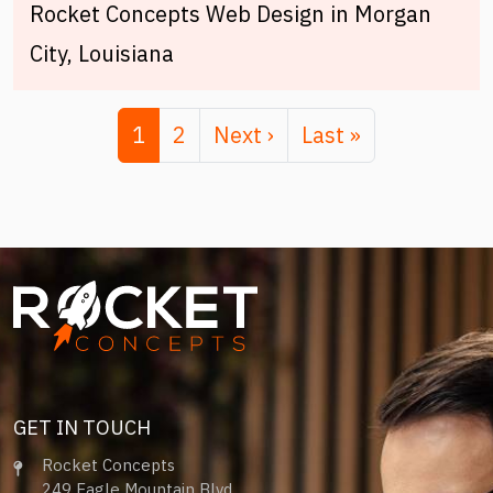
Rocket Concepts Web Design in Morgan
City, Louisiana
Pagination
Page
Page
Next page
Last page
1
2
Next ›
Last »
Image
GET IN TOUCH
Rocket Concepts
249 Eagle Mountain Blvd.