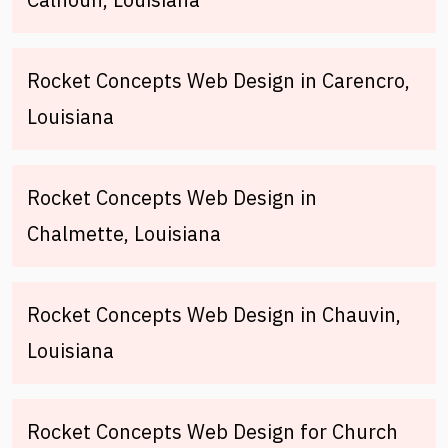
Rocket Concepts Web Design in Carencro,
Louisiana
Rocket Concepts Web Design in
Chalmette, Louisiana
Rocket Concepts Web Design in Chauvin,
Louisiana
Rocket Concepts Web Design for Church