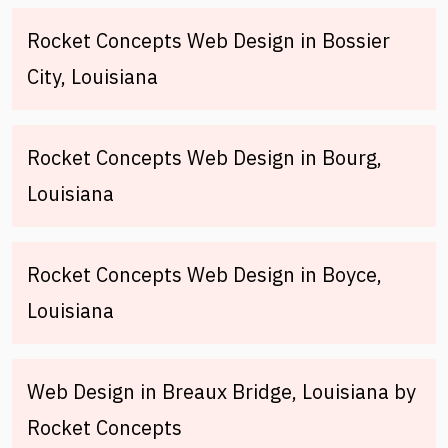
Rocket Concepts Web Design in Bossier
City, Louisiana
Rocket Concepts Web Design in Bourg,
Louisiana
Rocket Concepts Web Design in Boyce,
Louisiana
Web Design in Breaux Bridge, Louisiana by
Rocket Concepts