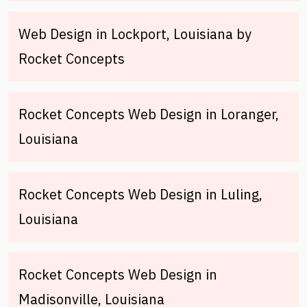
Web Design in Lockport, Louisiana by
Rocket Concepts
Rocket Concepts Web Design in Loranger,
Louisiana
Rocket Concepts Web Design in Luling,
Louisiana
Rocket Concepts Web Design in
Madisonville, Louisiana