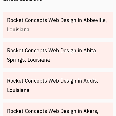
Rocket Concepts Web Design in Abbeville,
Louisiana
Rocket Concepts Web Design in Abita
Springs, Louisiana
Rocket Concepts Web Design in Addis,
Louisiana
Rocket Concepts Web Design in Akers,