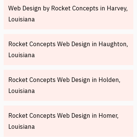
Web Design by Rocket Concepts in Harvey,
Louisiana
Rocket Concepts Web Design in Haughton,
Louisiana
Rocket Concepts Web Design in Holden,
Louisiana
Rocket Concepts Web Design in Homer,
Louisiana