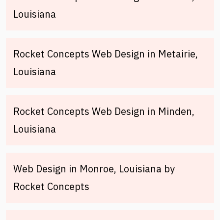
Louisiana
Rocket Concepts Web Design in Metairie,
Louisiana
Rocket Concepts Web Design in Minden,
Louisiana
Web Design in Monroe, Louisiana by
Rocket Concepts