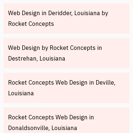
Web Design in Deridder, Louisiana by
Rocket Concepts
Web Design by Rocket Concepts in
Destrehan, Louisiana
Rocket Concepts Web Design in Deville,
Louisiana
Rocket Concepts Web Design in
Donaldsonville, Louisiana