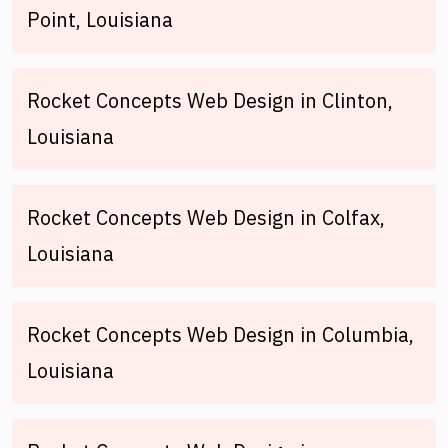
Point, Louisiana
Rocket Concepts Web Design in Clinton,
Louisiana
Rocket Concepts Web Design in Colfax,
Louisiana
Rocket Concepts Web Design in Columbia,
Louisiana