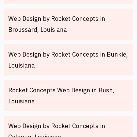
Web Design by Rocket Concepts in
Broussard, Louisiana
Web Design by Rocket Concepts in Bunkie,
Louisiana
Rocket Concepts Web Design in Bush,
Louisiana
Web Design by Rocket Concepts in
Calhoun, Louisiana