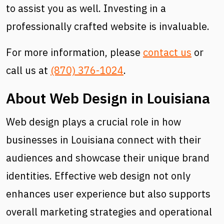
to assist you as well. Investing in a
professionally crafted website is invaluable.
For more information, please
contact us
or
call us at
(870) 376-1024
.
About Web Design in Louisiana
Web design plays a crucial role in how
businesses in Louisiana connect with their
audiences and showcase their unique brand
identities. Effective web design not only
enhances user experience but also supports
overall marketing strategies and operational