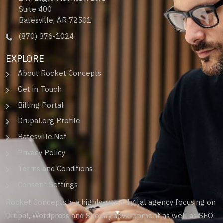
Suite 400
Batesville, AR 72501
(870) 376-1024
EXPLORE
About Rocket Concepts
Get in Touch
Billing Portal
Drupal.org Profile
Batesville.Net
Privacy Policy
Terms and Conditions
Consent Settings
Rocket Concepts is a highly-rated digital agency focusing on
Drupal, Wordpress and Shopify development as well as SEO,