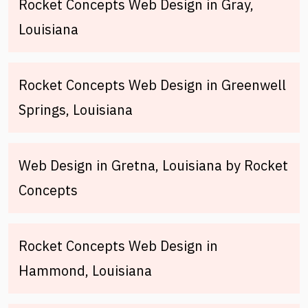
Rocket Concepts Web Design in Gray,
Louisiana
Rocket Concepts Web Design in Greenwell
Springs, Louisiana
Web Design in Gretna, Louisiana by Rocket
Concepts
Rocket Concepts Web Design in
Hammond, Louisiana