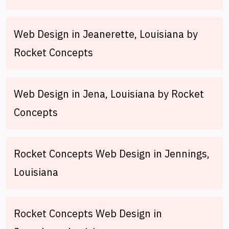
Web Design in Jeanerette, Louisiana by
Rocket Concepts
Web Design in Jena, Louisiana by Rocket
Concepts
Rocket Concepts Web Design in Jennings,
Louisiana
Rocket Concepts Web Design in