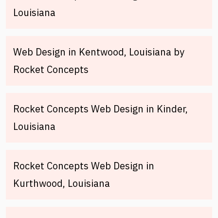
Louisiana
Web Design in Kentwood, Louisiana by
Rocket Concepts
Rocket Concepts Web Design in Kinder,
Louisiana
Rocket Concepts Web Design in
Kurthwood, Louisiana