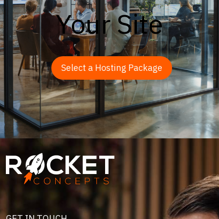
Your Site
Select a Hosting Package
Image
GET IN TOUCH