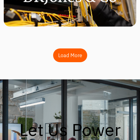
Load More
Let Us Power