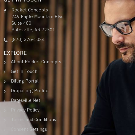
Rocket Concepts
249 Eagle Mountain Blvd.
Suite 400
Batesville, AR 72501
(870) 376-1024
EXPLORE
About Rocket Concepts
Get in Touch
Billing Portal
Drupal.org Profile
Batesville.Net
Privacy Policy
Terms and Conditions
Consent Settings