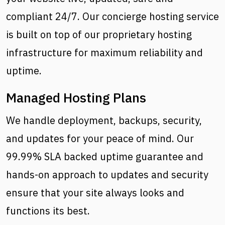
compliant 24/7. Our concierge hosting service
is built on top of our proprietary hosting
infrastructure for maximum reliability and
uptime.
Managed Hosting Plans
We handle deployment, backups, security,
and updates for your peace of mind. Our
99.99% SLA backed uptime guarantee and
hands-on approach to updates and security
ensure that your site always looks and
functions its best.