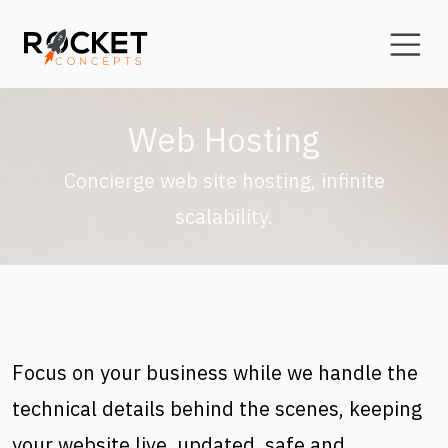
Skip to main content
Web Hosting
Concierge web site hosting, infinite
scalability.
Focus on your business while we handle the
technical details behind the scenes, keeping
your website live, updated, safe and