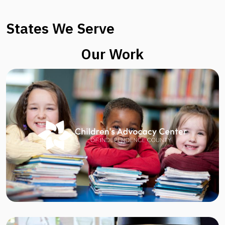
States We Serve
Our Work